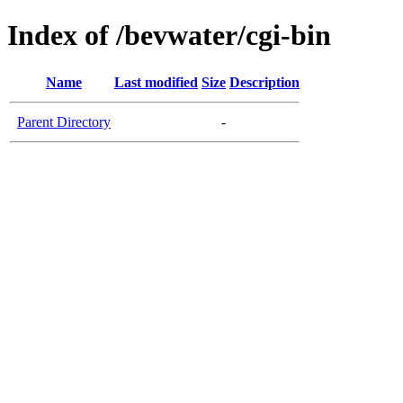
Index of /bevwater/cgi-bin
Name
Last modified
Size
Description
Parent Directory
-