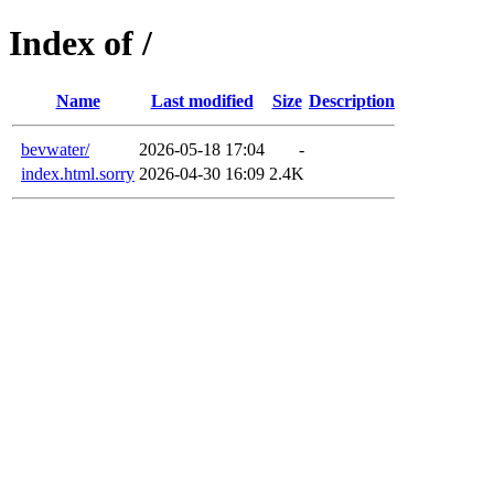
Index of /
Name
Last modified
Size
Description
bevwater/
2026-05-18 17:04
-
index.html.sorry
2026-04-30 16:09
2.4K