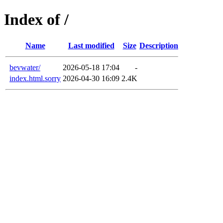
Index of /
Name
Last modified
Size
Description
bevwater/
2026-05-18 17:04
-
index.html.sorry
2026-04-30 16:09
2.4K